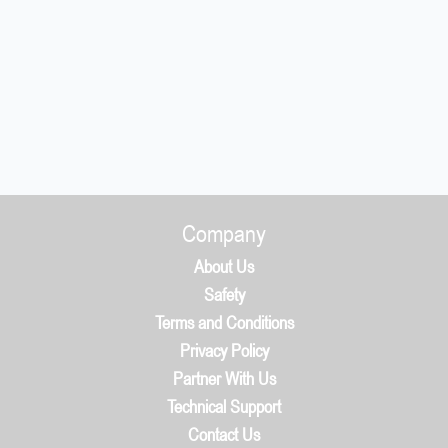
Company
About Us
Safety
Terms and Conditions
Privacy Policy
Partner With Us
Technical Support
Contact Us