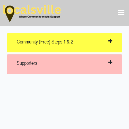
Community (free) Steps 1 & 2
Supporters