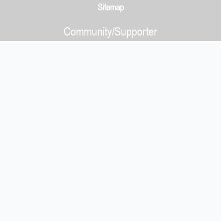
Sitemap
Community/Supporter
A Sense of Belonging
How It Works
Community/Supporter
5050 Protocol & Whys?
Payment
What You Get
Localsville Blog
Make Equality A Reality
Plans
Biz/Orgs
Biz/Org Benefits
Supporter