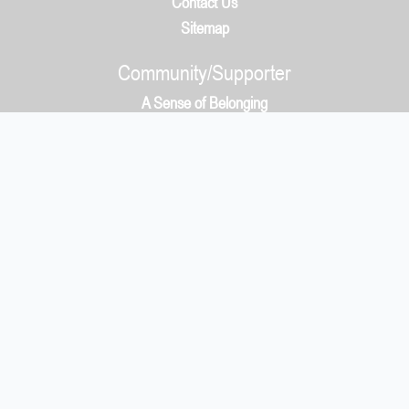
Contact Us
Sitemap
Community/Supporter
A Sense of Belonging
How It Works
Community/Supporter
5050 Protocol & Whys?
Payment
What You Get
Localsville Blog
Make Equality A Reality
Plans
Biz/Orgs
Biz/Org Benefits
Supporter