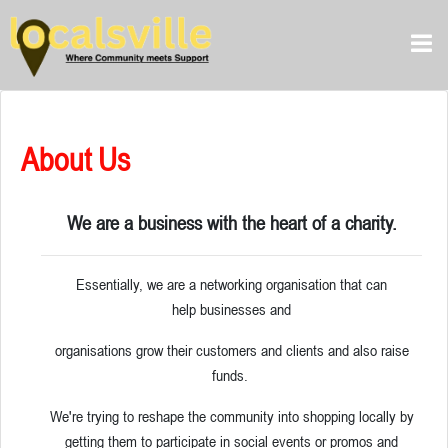
About Us
We are a business with the heart of a charity.
Essentially, we are a networking organisation that can
help businesses and
organisations grow their customers and clients and also raise
funds.
We're trying to reshape the community into shopping locally by
getting them to participate in social events or promos and