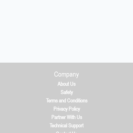
Company
About Us
Safety
Terms and Conditions
Privacy Policy
Partner With Us
Technical Support