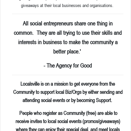
giveaways at their local businesses and organisations.
All social entrepreneurs share one thing in
common. They are all trying to use their skills and
interests in business to make the community a
better place.'
- The Agency for Good
Localsville is on a mission to get everyone from the
Community to support local Biz/Orgs by either sending and
attending social events or by becoming Support.
People who register as Community (free) are able to
receive invites to local social events (promos/giveaways)
where they can enjoy their special deal, and meet locals