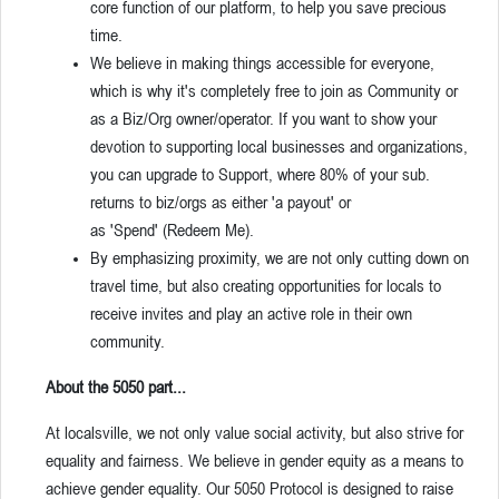
core function of our platform, to help you save precious
time.
We believe in making things accessible for everyone,
which is why it's completely free to join as Community or
as a Biz/Org owner/operator. If you want to show your
devotion to supporting local businesses and organizations,
you can upgrade to Support, where 80% of your sub.
returns to biz/orgs as either 'a payout' or
as 'Spend' (Redeem Me).
By emphasizing proximity, we are not only cutting down on
travel time, but also creating opportunities for locals to
receive invites and play an active role in their own
community.
About the 5050 part...
At localsville, we not only value social activity, but also strive for
equality and fairness. We believe in gender equity as a means to
achieve gender equality. Our 5050 Protocol is designed to raise