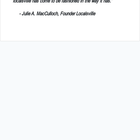
localsville has come to be fashioned in the way it has.'
- Julie A. MacCulloch, Founder Localsville