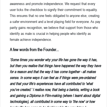
awareness and promote independence. We request that every
user ticks the checkbox to signify their commitment to equality.
This ensures that no one feels obligated to anyone else, creating
a safer environment and a level playing field for everyone. As pay
parity gains recognition, we believe that support from those who
identify as male is crucial in helping people who identify as
female achieve independence.
A few words from the Founder...
'Some times you wonder why your life has gone the way it has,
but then you realise that things have happened the way they have
for a reason and that the way it has come together - all makes
sense. In some ways it can feel as if things were pre-ordained
and that your life’s experiences have all contributed to 'what
you’ve created.' I realise now, that being a barista, writing a book
and gaining a Diploma in Film-making (where I learnt about digital
technologies), all contributed in some way to 'the now' or how