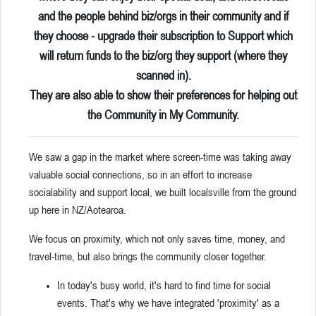
and the people behind biz/orgs in their community and if
they choose - upgrade their subscription to Support which
will return funds to the biz/org they support (where they
scanned in).
They are also able to show their preferences for helping out
the Community in My Community.
We saw a gap in the market where screen-time was taking away
valuable social connections, so in an effort to increase
socialability and support local, we built localsville from the ground
up here in NZ/Aotearoa.
We focus on proximity, which not only saves time, money, and
travel-time, but also brings the community closer together.
In today's busy world, it's hard to find time for social
events. That's why we have integrated 'proximity' as a