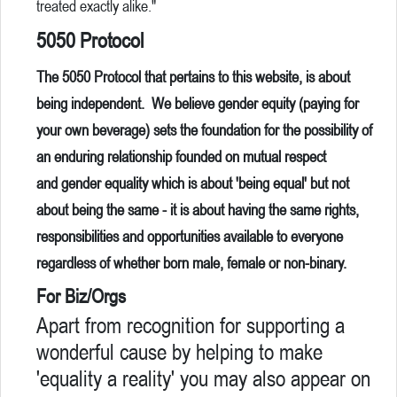
treated exactly alike."
5050 Protocol
The 5050 Protocol that pertains to this website, is about
being independent. We believe gender equity (paying for
your own beverage) sets the foundation for the possibility of
an enduring relationship founded on mutual respect
and gender equality which is about 'being equal' but not
about being the same - it is about having the same rights,
responsibilities and opportunities available to everyone
regardless of whether born male, female or non-binary.
For Biz/Orgs
Apart from recognition for supporting a
wonderful cause by helping to make
'equality a reality' you may also appear on