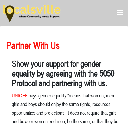
Partner With Us
Show your support for gender
equality by agreeing with the 5050
Protocol and partnering with us.
UNICEF
says gender equality "means that women, men,
girls and boys should enjoy the same rights, resources,
opportunities and protections. It does not require that girls
and boys or women and men, be the same, or that they be