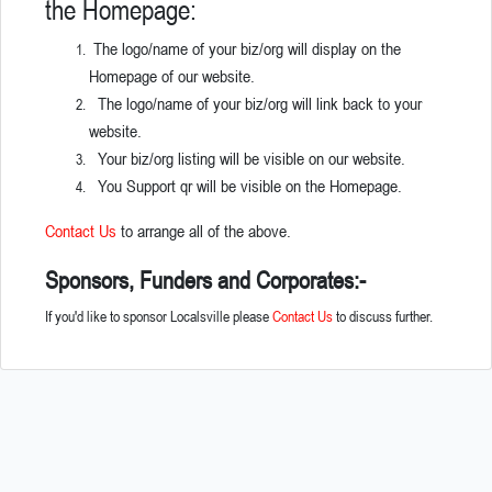
the Homepage:
The logo/name of your biz/org will display on the
Homepage of our website.
The logo/name of your biz/org will link back to your
website.
Your biz/org listing will be visible on our website.
You Support qr will be visible on the Homepage.
Contact Us
to arrange all of the above.
Sponsors, Funders and Corporates:-
If you'd like to sponsor Localsville please
Contact Us
to discuss further.