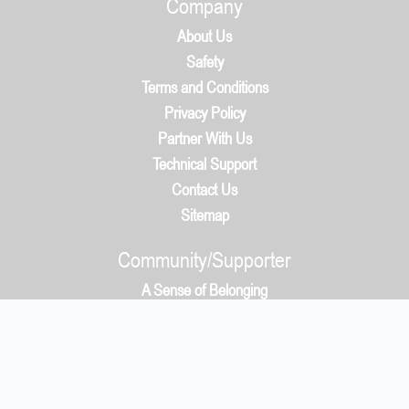
Company
About Us
Safety
Terms and Conditions
Privacy Policy
Partner With Us
Technical Support
Contact Us
Sitemap
Community/Supporter
A Sense of Belonging
How It Works
Community/Supporter
5050 Protocol & Whys?
Payment