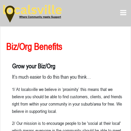
Biz/Org Benefits
Grow your Biz/Org
It’s much easier to do this than you think…
1/ At localsville we believe in ‘proximity’ this means that we
believe you should be able to find customers, clients, and friends
right from within your community in your suburb/area for free. We
believe in supporting local.
2/ Our mission is to encourage people to be 'social at their local'
which means everyone in the community should be able to meet