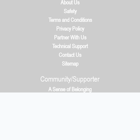
About Us
Safety
Terms and Conditions
Privacy Policy
Partner With Us
Technical Support
Contact Us
Sitemap
Community/Supporter
A Sense of Belonging
How It Works
Community/Supporter
5050 Protocol & Whys?
Payment
What You Get