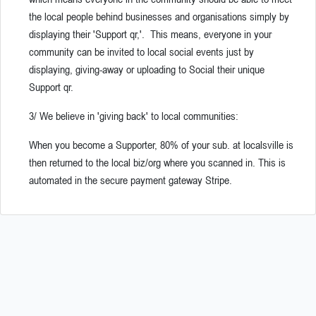
the local people behind businesses and organisations simply by
displaying their 'Support qr,'. This means, everyone in your
community can be invited to local social events just by
displaying, giving-away or uploading to Social their unique
Support qr.
3/ We believe in 'giving back' to local communities:
When you become a Supporter, 80% of your sub. at localsville is
then returned to the local biz/org where you scanned in.
This is
automated in the secure payment gateway Stripe.